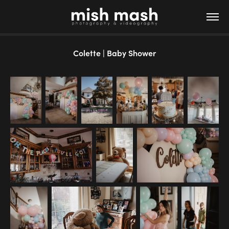
Colette | Baby Shower