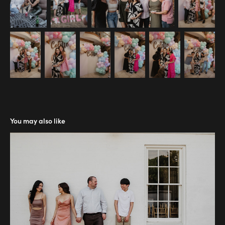
You may also like