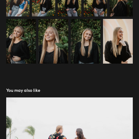
You may also like