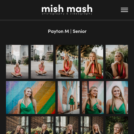
Payton M | Senior