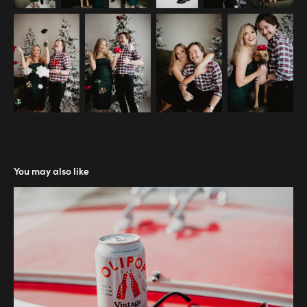
You may also like