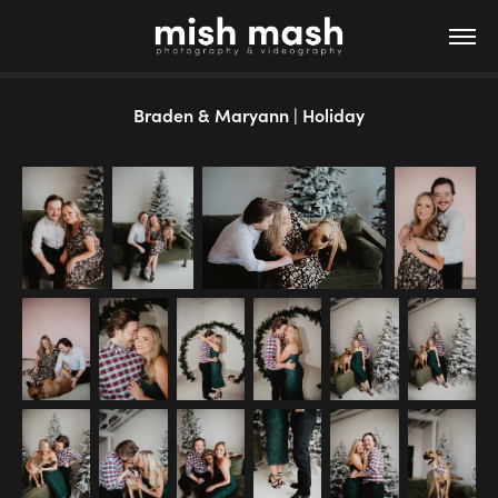
Braden & Maryann | Holiday