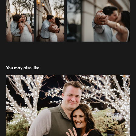
You may also like