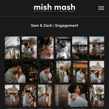
Sam & Zach | Engagement