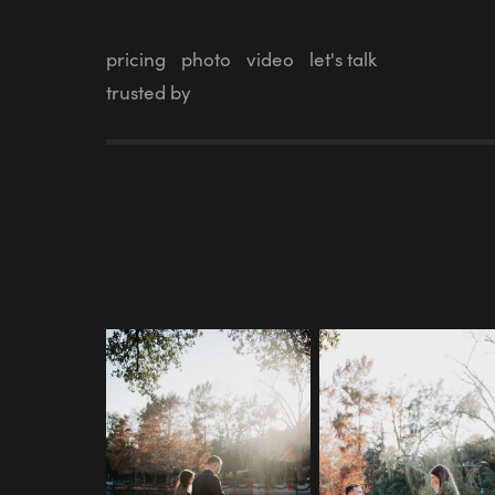
pricing
photo
video
let's talk
trusted by