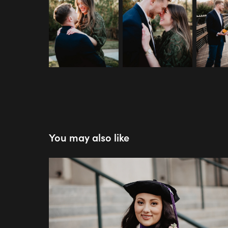
You may also like