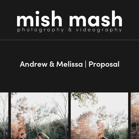
Andrew & Melissa | Proposal