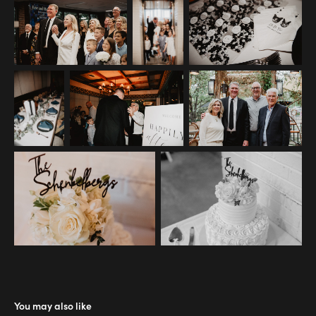
You may also like