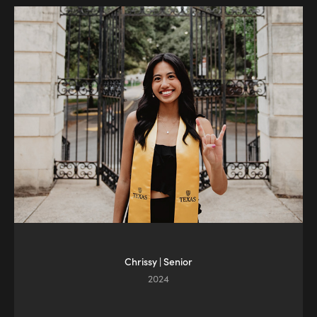
Chrissy | Senior
2024