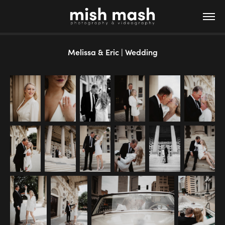
Melissa & Eric | Wedding