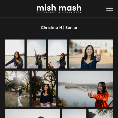
Christina H | Senior