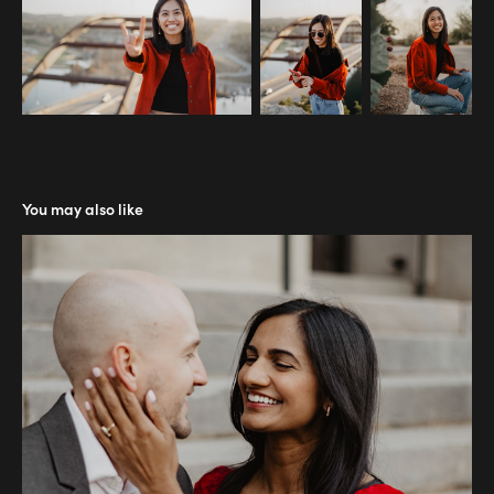
You may also like