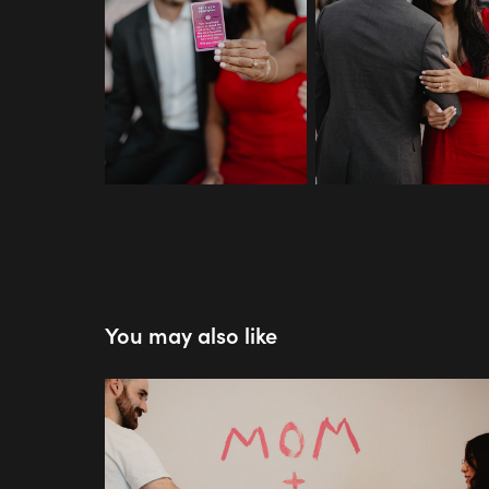
You may also like