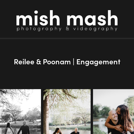
Reilee & Poonam | Engagement