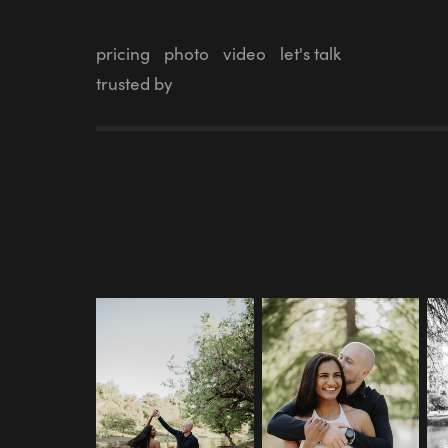
pricing
photo
video
let's talk
trusted by