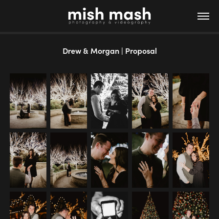
Drew & Morgan | Proposal