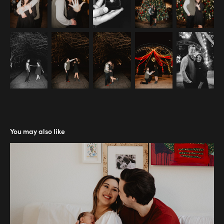
You may also like