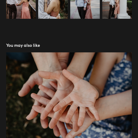
You may also like