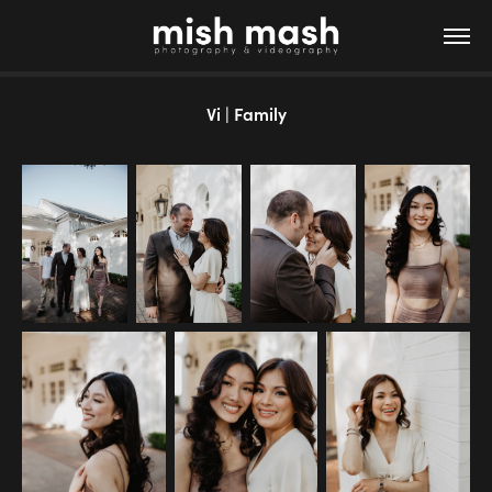
Vi | Family