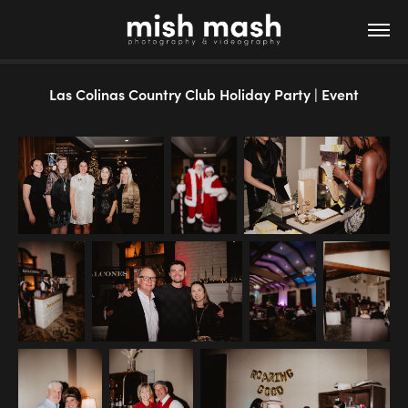
Las Colinas Country Club Holiday Party | Event