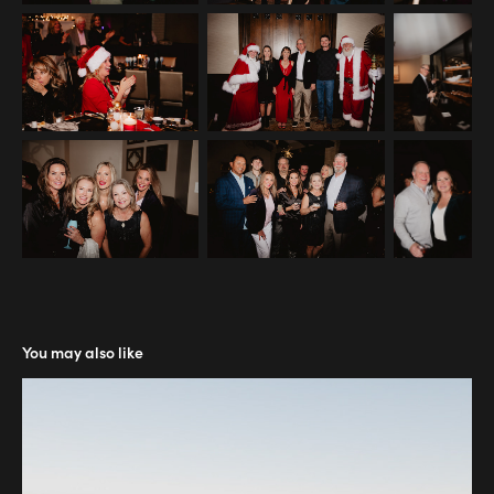
You may also like