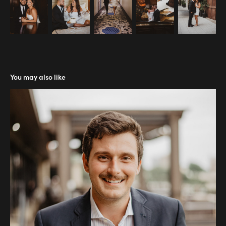
You may also like