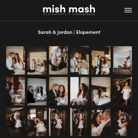
Sarah & Jordan | Elopement