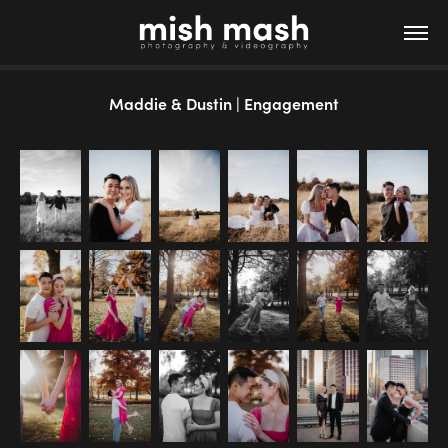
Maddie & Dustin | Engagement