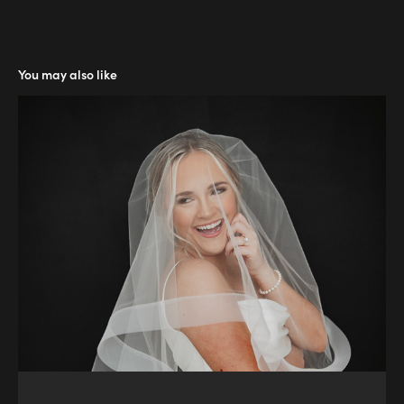
You may also like