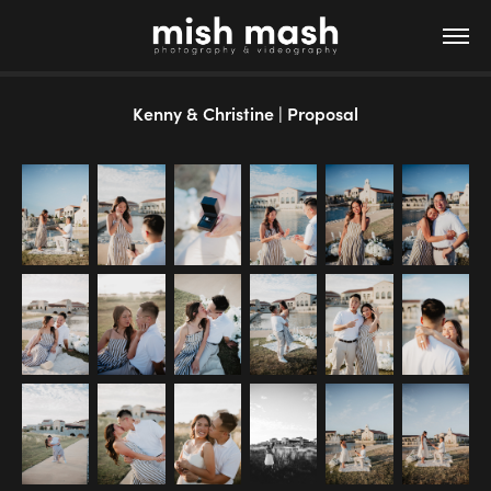
Kenny & Christine | Proposal