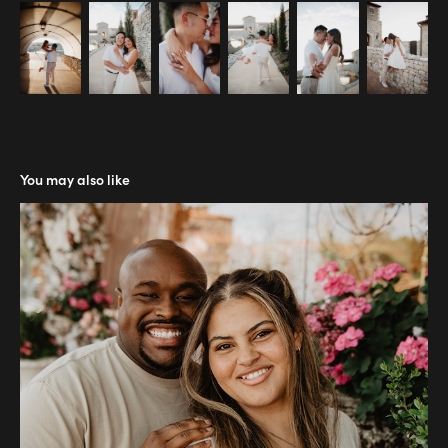
You may also like