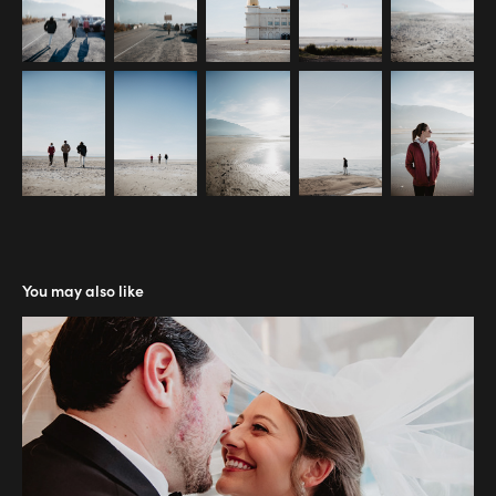
You may also like