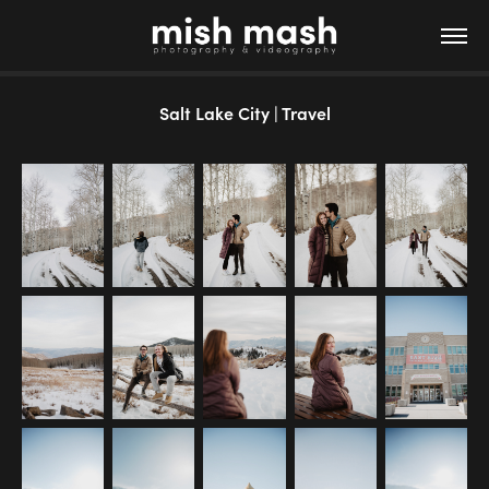
Salt Lake City | Travel