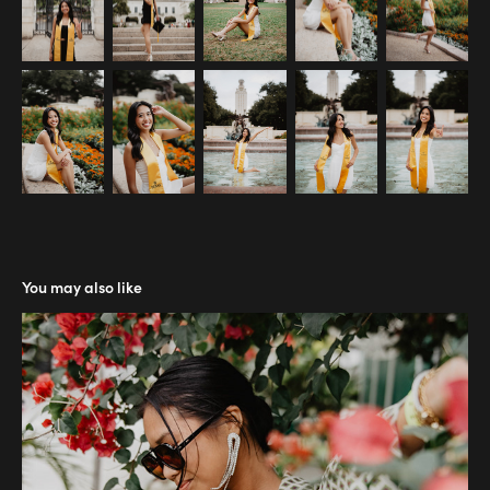
You may also like