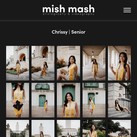
Chrissy | Senior