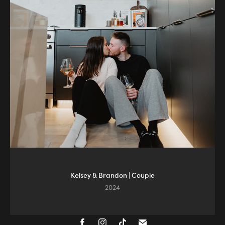
Kelsey & Brandon | Couple
2024