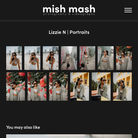
Lizzie N | Portraits
You may also like