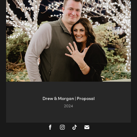
Drew & Morgan | Proposal
2024