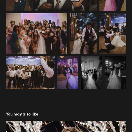
You may also like