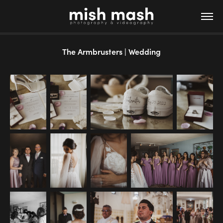
The Armbrusters | Wedding