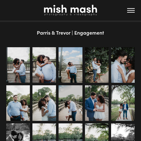
Parris & Trevor | Engagement