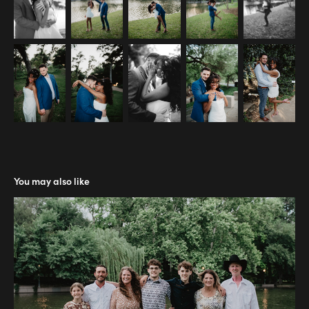
You may also like