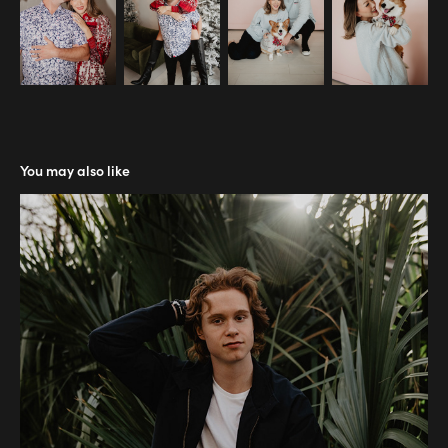
You may also like