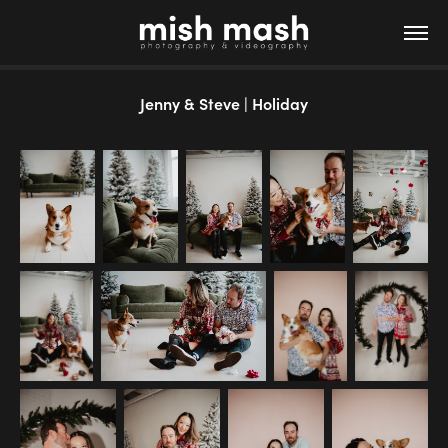
Jenny & Steve | Holiday