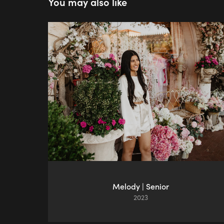
You may also like
Melody | Senior
2023