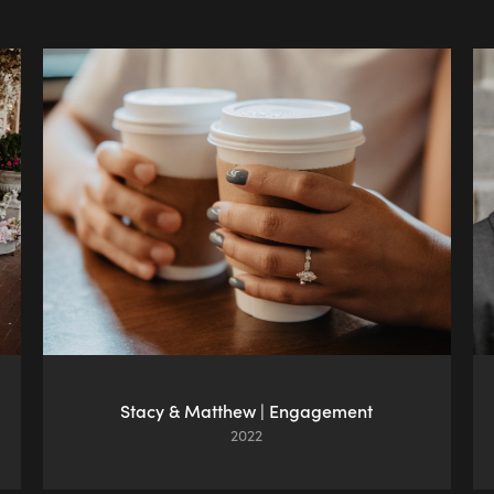
Stacy & Matthew | Engagement
2022