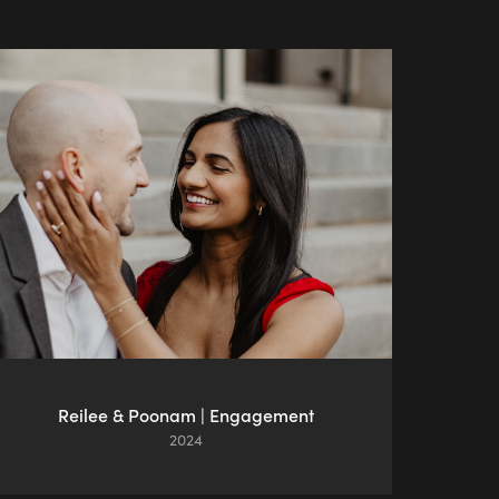
Reilee & Poonam | Engagement
2024