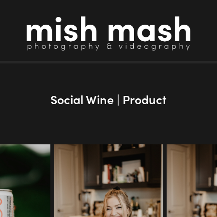
Social Wine | Product