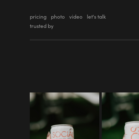
pricing
photo
video
let's talk
trusted by