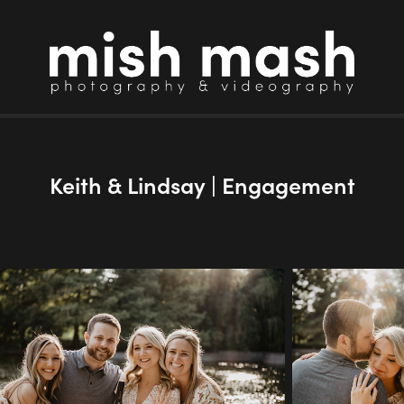
Keith & Lindsay | Engagement