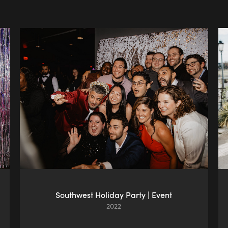
Southwest Holiday Party | Event
2022