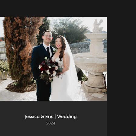
Jessica & Eric | Wedding
2024