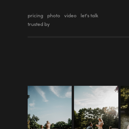
pricing
photo
video
let's talk
trusted by