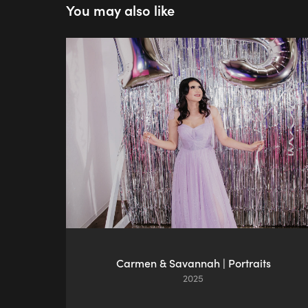
You may also like
Carmen & Savannah | Portraits
2025