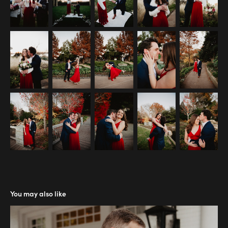
You may also like