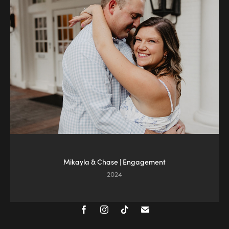
Mikayla & Chase | Engagement
2024