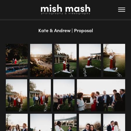
Kate & Andrew | Proposal