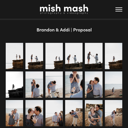
Brandon & Addi | Proposal