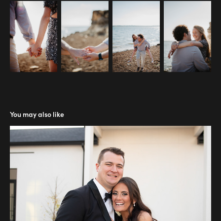
You may also like