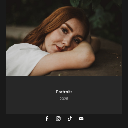
Portraits
2025