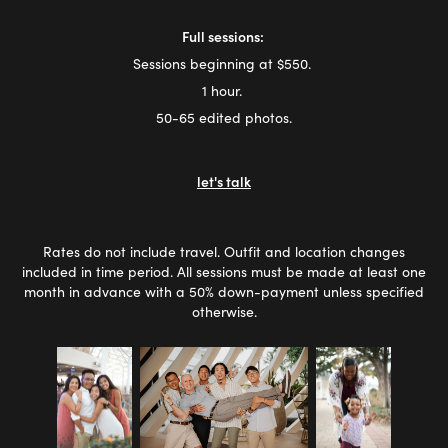
Full sessions:
Sessions beginning at $550.
1 hour.
50-65 edited photos.
let's talk
Rates do not include travel. Outfit and location changes
included in time period. All sessions must be made at least one
month in advance with a 50% down-payment unless specified
otherwise.