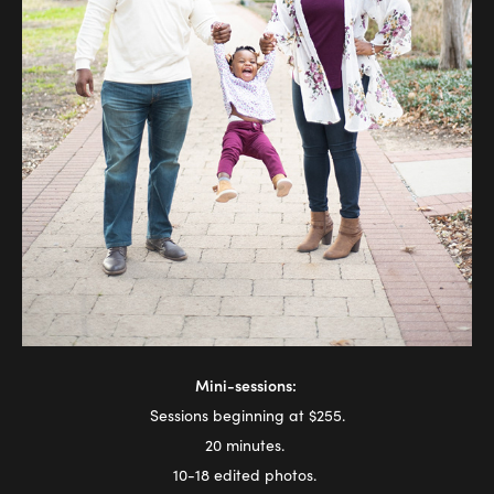
Mini-sessions:
Sessions beginning at $255.
20 minutes.
10-18 edited photos.