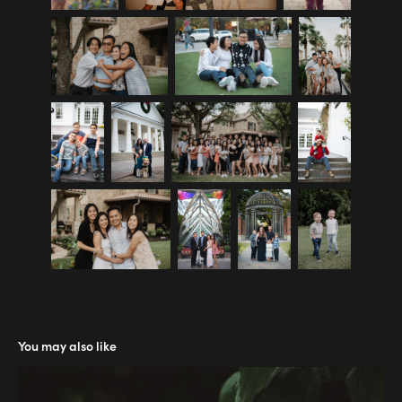
You may also like