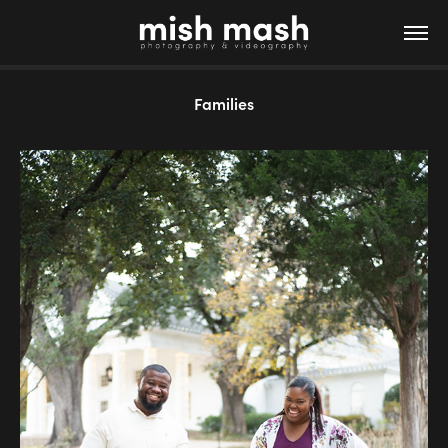
Families